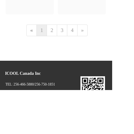
«
1
2
3
4
»
ICOOL Canada Inc
TEL: 256-466-5880/256-750-1851
EMAIL: masonhua@icoolglobal.com                               
lexyang@icoolglobal.com
Disclaimer: some information and pictures of this website come from 
the Internet and netizens' contributions. If there is infringement, please 
contact the customer service in time, and we will deal with it as soon as 