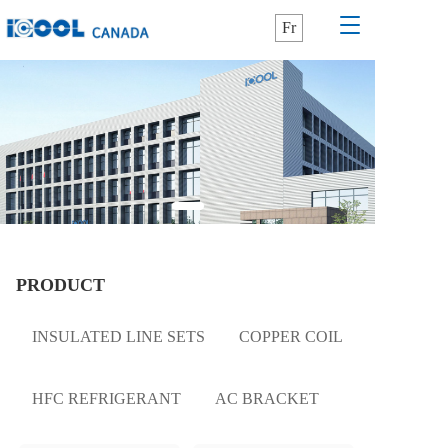
T
Fr
o
g
g
l
e
n
a
v
i
g
a
t
PRODUCT
i
o
n
INSULATED LINE SETS
COPPER COIL
HFC REFRIGERANT
AC BRACKET