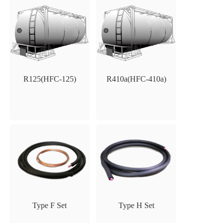
R125(HFC-125)
R410a(HFC-410a)
Type F Set
Type H Set