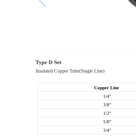
Type D Set
Insulated Copper Tube(Single Line)
Copper Line
1/4"
3/8"
1/2"
5/8"
3/4"