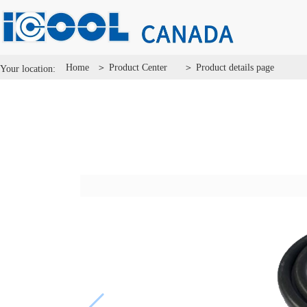
Home
＞ Product Center
＞ Product details page
Your location: