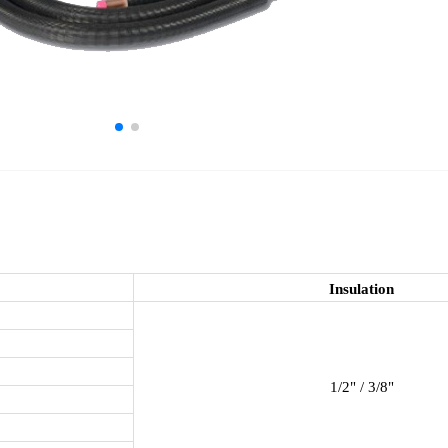
Insulation
1/2" / 3/8"