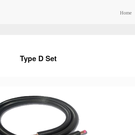
Home
Type D Set