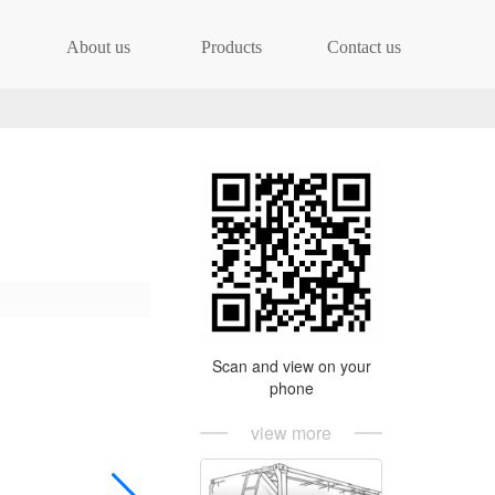
About us
Products
Contact us
Scan and view on your
phone
view more