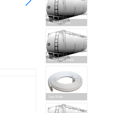
R125(HFC-125)
R404a(HFC-404a)
Type B Set